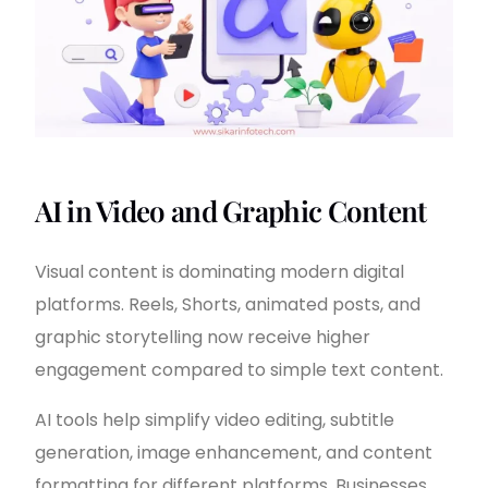
AI in Video and Graphic Content
Visual content is dominating modern digital
platforms. Reels, Shorts, animated posts, and
graphic storytelling now receive higher
engagement compared to simple text content.
AI tools help simplify video editing, subtitle
generation, image enhancement, and content
formatting for different platforms. Businesses