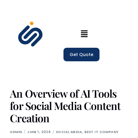
Home
Get Quote
Our Services
Company
Trainings
An Overview of AI Tools
for Social Media Content
Blogs
Creation
ADMIN
JUNE 1, 2026
SOCIAL MEDIA
,
BEST IT COMPANY