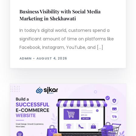
Business Visibility with Social Media
Marketing in Shekhawati
In today’s digital world, customers spend a
significant amount of time on platforms like
Facebook, Instagram, YouTube, and […]
ADMIN
AUGUST 4, 2026