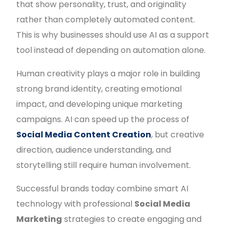
that show personality, trust, and originality
rather than completely automated content.
This is why businesses should use AI as a support
tool instead of depending on automation alone.
Human creativity plays a major role in building
strong brand identity, creating emotional
impact, and developing unique marketing
campaigns. AI can speed up the process of
Social Media Content Creation
, but creative
direction, audience understanding, and
storytelling still require human involvement.
Successful brands today combine smart AI
technology with professional
Social Media
Marketing
strategies to create engaging and