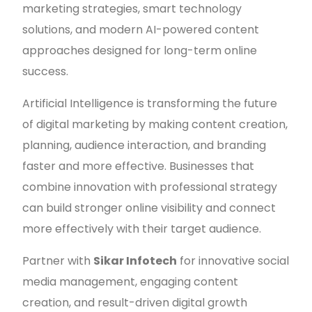
marketing strategies, smart technology
solutions, and modern AI-powered content
approaches designed for long-term online
success.
Artificial Intelligence is transforming the future
of digital marketing by making content creation,
planning, audience interaction, and branding
faster and more effective. Businesses that
combine innovation with professional strategy
can build stronger online visibility and connect
more effectively with their target audience.
Partner with
Sikar Infotech
for innovative social
media management, engaging content
creation, and result-driven digital growth