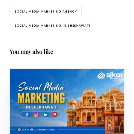
SOCIAL MEDIA MARKETING AGENCY
SOCIAL MEDIA MARKETING IN SHEKHAWATI
You may also like