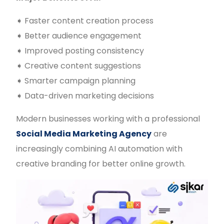
➧ Faster content creation process
➧ Better audience engagement
➧ Improved posting consistency
➧ Creative content suggestions
➧ Smarter campaign planning
➧ Data-driven marketing decisions
Modern businesses working with a professional
Social Media Marketing Agency
are
increasingly combining AI automation with
creative branding for better online growth.