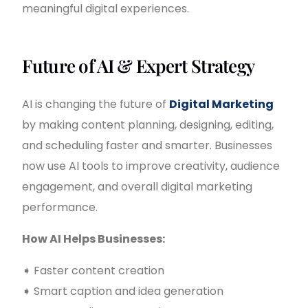
meaningful digital experiences.
Future of AI & Expert Strategy
AI is changing the future of
Digital Marketing
by making content planning, designing, editing,
and scheduling faster and smarter. Businesses
now use AI tools to improve creativity, audience
engagement, and overall digital marketing
performance.
How AI Helps Businesses:
➧ Faster content creation
➧ Smart caption and idea generation