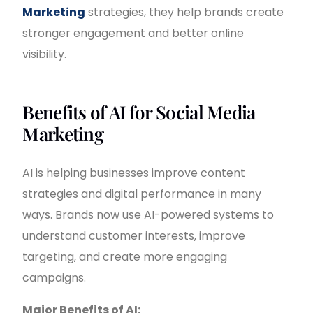
Marketing
strategies, they help brands create
stronger engagement and better online
visibility.
Benefits of AI for Social Media
Marketing
AI is helping businesses improve content
strategies and digital performance in many
ways. Brands now use AI-powered systems to
understand customer interests, improve
targeting, and create more engaging
campaigns.
Major Benefits of AI: