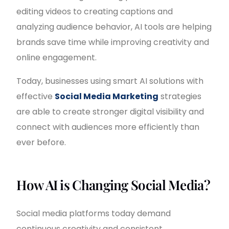
editing videos to creating captions and
analyzing audience behavior, AI tools are helping
brands save time while improving creativity and
online engagement.
Today, businesses using smart AI solutions with
effective
Social Media Marketing
strategies
are able to create stronger digital visibility and
connect with audiences more efficiently than
ever before.
How AI is Changing Social Media?
Social media platforms today demand
continuous creativity and consistent