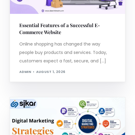
Essential Features of a Successful E-
Commerce Website
Online shopping has changed the way
people buy products and services. Today,
customers expect a fast, secure, and […]
ADMIN
AUGUST 1, 2026