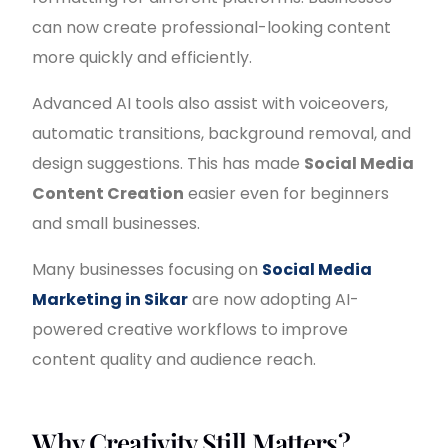
can now create professional-looking content
more quickly and efficiently.
Advanced AI tools also assist with voiceovers,
automatic transitions, background removal, and
design suggestions. This has made
Social Media
Content Creation
easier even for beginners
and small businesses.
Many businesses focusing on
Social Media
Marketing in Sikar
are now adopting AI-
powered creative workflows to improve
content quality and audience reach.
Why Creativity Still Matters?