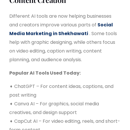
Different AI tools are now helping businesses
and creators improve various parts of
Social
Media Marketing in Shekhawati
. Some tools
help with graphic designing, while others focus
on video editing, caption writing, content
planning, and audience analysis.
Popular AI Tools Used Today:
➧ ChatGPT – For content ideas, captions, and
post writing
➧ Canva AI – For graphics, social media
creatives, and design support
➧ CapCut AI – For video editing, reels, and short-
form content