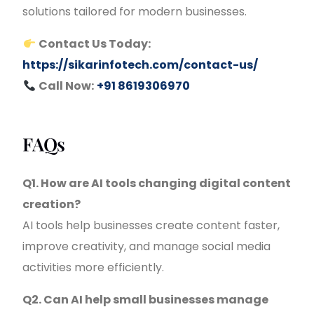
solutions tailored for modern businesses.
Contact Us Today:
https://sikarinfotech.com/contact-us/
Call Now:
+91 8619306970
FAQs
Q1. How are AI tools changing digital content
creation?
AI tools help businesses create content faster,
improve creativity, and manage social media
activities more efficiently.
Q2. Can AI help small businesses manage