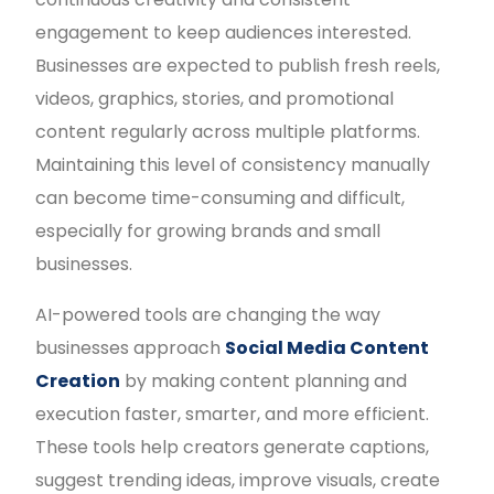
engagement to keep audiences interested.
Businesses are expected to publish fresh reels,
videos, graphics, stories, and promotional
content regularly across multiple platforms.
Maintaining this level of consistency manually
can become time-consuming and difficult,
especially for growing brands and small
businesses.
AI-powered tools are changing the way
businesses approach
Social Media Content
Creation
by making content planning and
execution faster, smarter, and more efficient.
These tools help creators generate captions,
suggest trending ideas, improve visuals, create