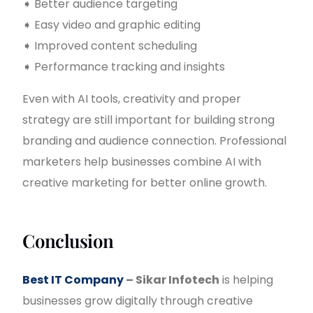
➧ Better audience targeting
➧ Easy video and graphic editing
➧ Improved content scheduling
➧ Performance tracking and insights
Even with AI tools, creativity and proper
strategy are still important for building strong
branding and audience connection. Professional
marketers help businesses combine AI with
creative marketing for better online growth.
Conclusion
Best IT Company
– Sikar Infotech
is helping
businesses grow digitally through creative