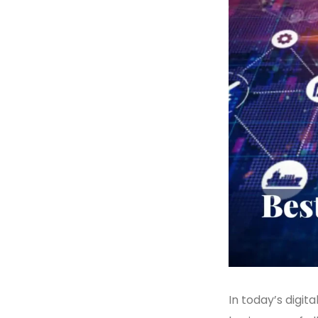
In today’s digita