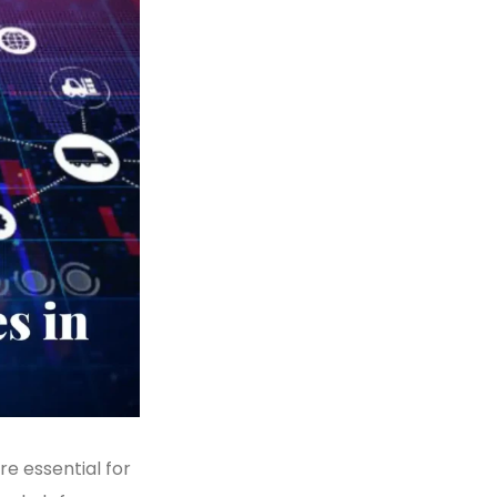
re essential for