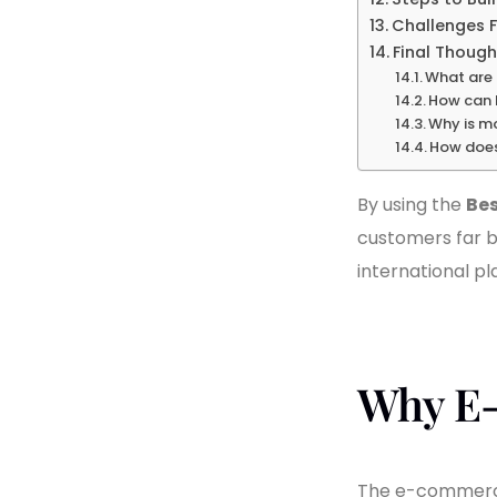
Challenges F
Final Though
What are 
How can I
Why is m
How does 
By using the
Bes
customers far b
international pl
Why E-
The e-commerce 