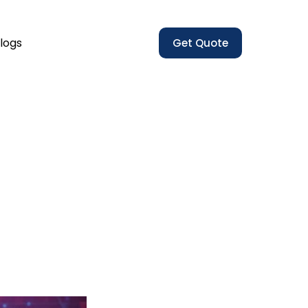
logs
Get Quote