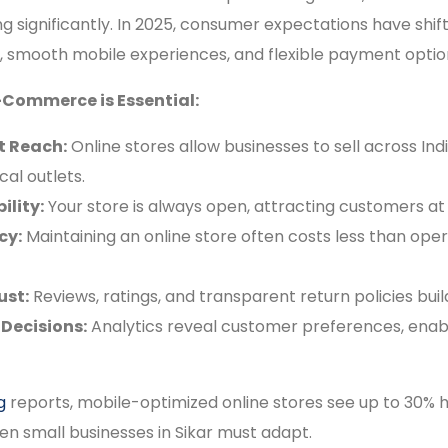
ng significantly. In 2025, consumer expectations have shi
es, smooth mobile experiences, and flexible payment optio
-Commerce is Essential:
t Reach:
Online stores allow businesses to sell across Ind
cal outlets.
ility:
Your store is always open, attracting customers at
cy:
Maintaining an online store often costs less than oper
ust:
Reviews, ratings, and transparent return policies build
Decisions:
Analytics reveal customer preferences, enab
g
reports, mobile-optimized online stores see up to 30% h
en small businesses in Sikar must adapt.