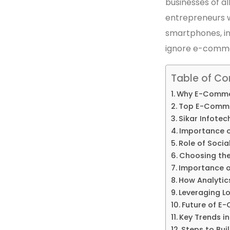
businesses of all
entrepreneurs w
smartphones, in
ignore e-comm
Table of Co
Why E-Commer
Top E-Commer
Sikar Infotec
Importance o
Role of Soci
Choosing th
Importance 
How Analytic
Leveraging Lo
Future of E
Key Trends i
Steps to Buil