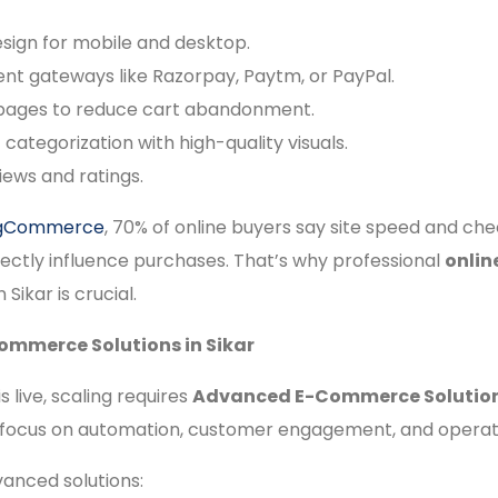
sign for mobile and desktop.
t gateways like Razorpay, Paytm, or PayPal.
 pages to reduce cart abandonment.
categorization with high-quality visuals.
ews and ratings.
igCommerce
, 70% of online buyers say site speed and ch
ectly influence purchases. That’s why professional
onlin
n Sikar is crucial.
mmerce Solutions in Sikar
s live, scaling requires
Advanced E-Commerce Solutions
 focus on automation, customer engagement, and operatio
anced solutions: