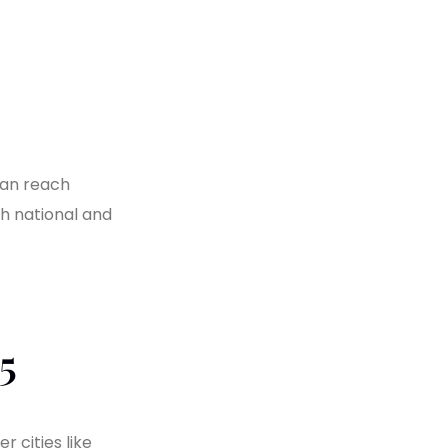
can reach
h national and
5
 cities like