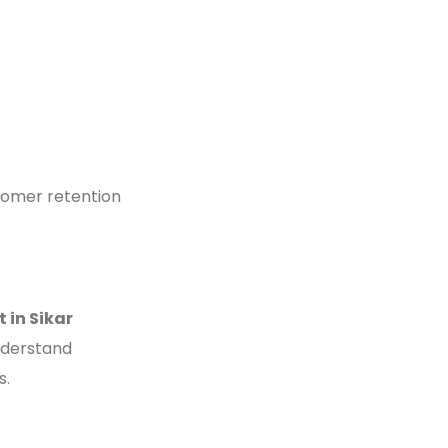
stomer retention
 in Sikar
understand
s.