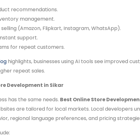
oduct recommendations.
nventory management.
 selling (Amazon, Flipkart, Instagram, WhatsApp).
instant support.
ams for repeat customers.
log
highlights, businesses using AI tools see improved cu
igher repeat sales.
ore Development in Sikar
ess has the same needs.
Best Online Store Development
bsites are tailored for local markets. Local developers 
or, regional language preferences, and pricing strategie
ude: