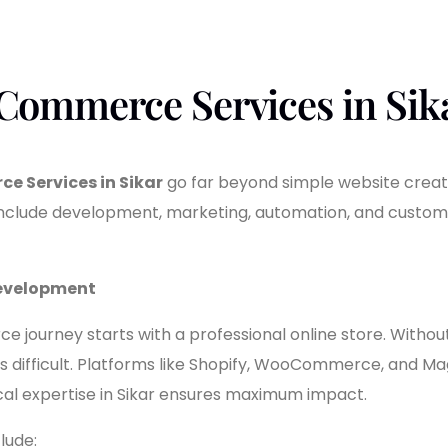
Commerce Services in Sik
e Services in Sikar
go far beyond simple website creat
 include development, marketing, automation, and cust
Development
journey starts with a professional online store. Without i
is difficult. Platforms like Shopify, WooCommerce, and M
 local expertise in Sikar ensures maximum impact.
lude: