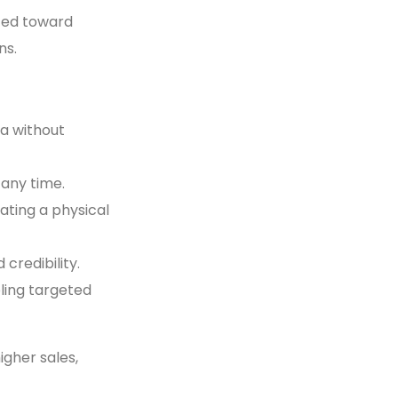
fted toward
ns.
ia without
 any time.
ating a physical
 credibility.
ling targeted
igher sales,