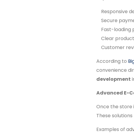
Responsive de
Secure paymen
Fast-loading
Clear product 
Customer revi
According to
B
convenience dir
development
i
Advanced E-Co
Once the store i
These solutions
Examples of adv