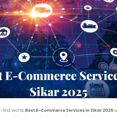
l-first world,
Best E-Commerce Services in Sikar 2025
a