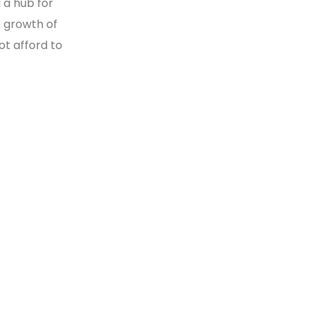
g a hub for
 growth of
ot afford to