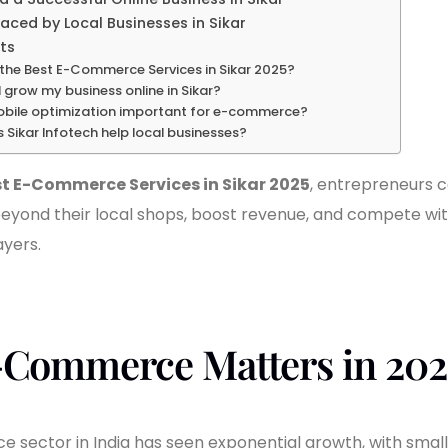
aced by Local Businesses in Sikar
ts
the Best E-Commerce Services in Sikar 2025?
 grow my business online in Sikar?
obile optimization important for e-commerce?
Sikar Infotech help local businesses?
t E-Commerce Services in Sikar 2025
, entrepreneurs 
eyond their local shops, boost revenue, and compete wit
ayers.
Commerce Matters in 202
sector in India has seen exponential growth, with smaller