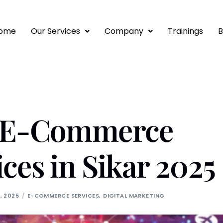
ome
Our Services
Company
Trainings
B
t E-Commerce
ices in Sikar 2025
, 2025
E-COMMERCE SERVICES
,
DIGITAL MARKETING