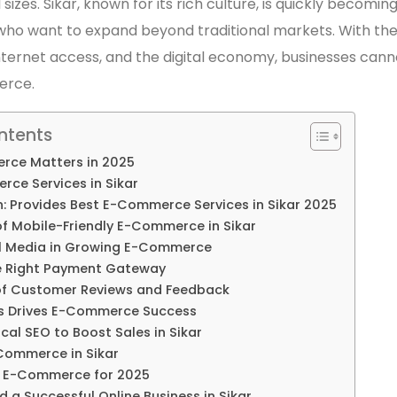
 sizes. Sikar, known for its rich culture, is quickly becomin
ho want to expand beyond traditional markets. With the
ternet access, and the digital economy, businesses cann
erce.
ntents
ce Matters in 2025
ce Services in Sikar
h: Provides Best E-Commerce Services in Sikar 2025
f Mobile-Friendly E-Commerce in Sikar
al Media in Growing E-Commerce
e Right Payment Gateway
of Customer Reviews and Feedback
s Drives E-Commerce Success
cal SEO to Boost Sales in Sikar
-Commerce in Sikar
n E-Commerce for 2025
d a Successful Online Business in Sikar