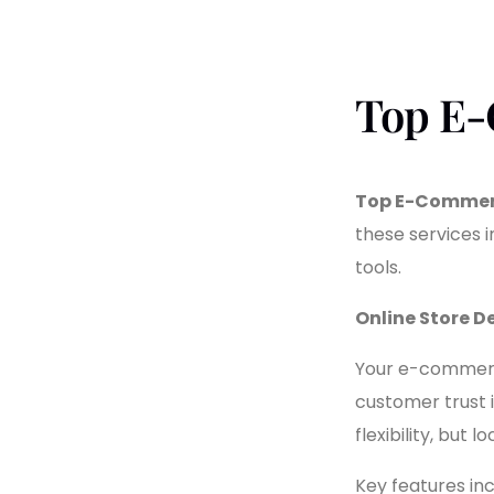
Top E-
Top E-Commerc
these services
tools.
Online Store 
Your e-commerce 
customer trust 
flexibility, but
Key features inc