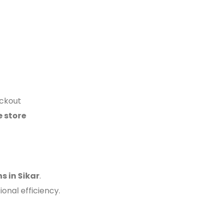
eckout
e store
 in Sikar
.
nal efficiency.