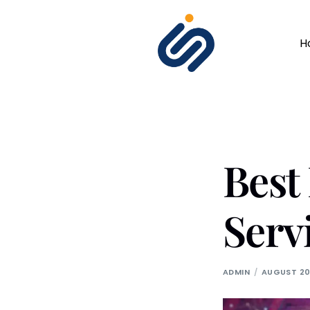
H
Bes
Serv
ADMIN
AUGUST 20