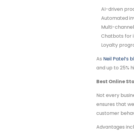
AI-driven pr
Automated i
Multi-channel
Chatbots for 
Loyalty progr
As
Neil Patel’s b
and up to 25% h
Best Online St
Not every busin
ensures that we
customer behavi
Advantages incl