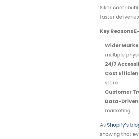
Sikar contributi
faster deliveri
Key Reasons E
Wider Marke
multiple physi
24/7 Accessib
Cost Efficien
store.
Customer Tr
Data-Driven 
marketing.
As
Shopify’s blo
showing that ev