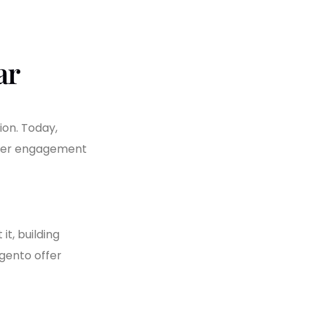
ar
ion. Today,
omer engagement
t, building
agento offer