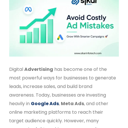
Digital
Advertising
has become one of the
most powerful ways for businesses to generate
leads, increase sales, and build brand
awareness. Today, businesses are investing
heavily in
Google Ads
,
Meta Ads
, and other
online marketing platforms to reach their
target audience quickly. However, many