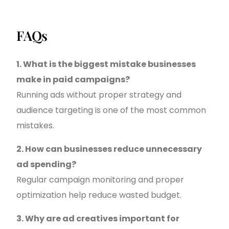
FAQs
1. What is the biggest mistake businesses
make in paid campaigns?
Running ads without proper strategy and
audience targeting is one of the most common
mistakes.
2. How can businesses reduce unnecessary
ad spending?
Regular campaign monitoring and proper
optimization help reduce wasted budget.
3. Why are ad creatives important for