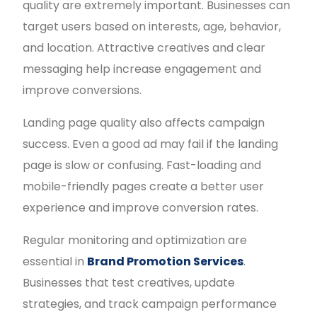
quality are extremely important. Businesses can
target users based on interests, age, behavior,
and location. Attractive creatives and clear
messaging help increase engagement and
improve conversions.
Landing page quality also affects campaign
success. Even a good ad may fail if the landing
page is slow or confusing. Fast-loading and
mobile-friendly pages create a better user
experience and improve conversion rates.
Regular monitoring and optimization are
essential in
Brand Promotion Services
.
Businesses that test creatives, update
strategies, and track campaign performance