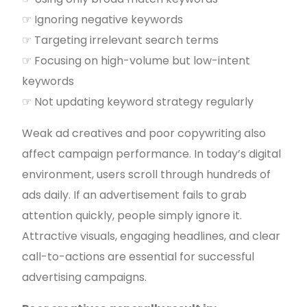
☞ Ignoring negative keywords
☞ Targeting irrelevant search terms
☞ Focusing on high-volume but low-intent
keywords
☞ Not updating keyword strategy regularly
Weak ad creatives and poor copywriting also
affect campaign performance. In today’s digital
environment, users scroll through hundreds of
ads daily. If an advertisement fails to grab
attention quickly, people simply ignore it.
Attractive visuals, engaging headlines, and clear
call-to-actions are essential for successful
advertising campaigns.