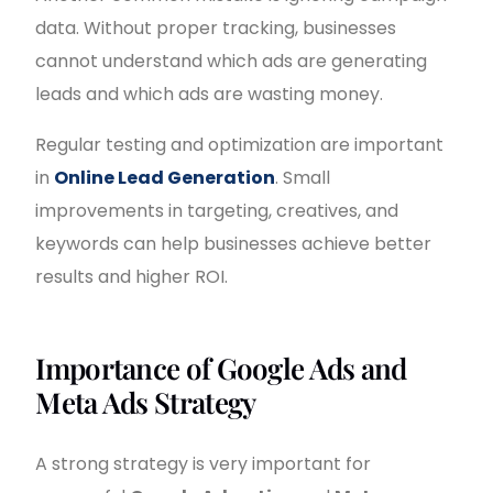
data. Without proper tracking, businesses
cannot understand which ads are generating
leads and which ads are wasting money.
Regular testing and optimization are important
in
Online Lead Generation
. Small
improvements in targeting, creatives, and
keywords can help businesses achieve better
results and higher ROI.
Importance of Google Ads and
Meta Ads Strategy
A strong strategy is very important for