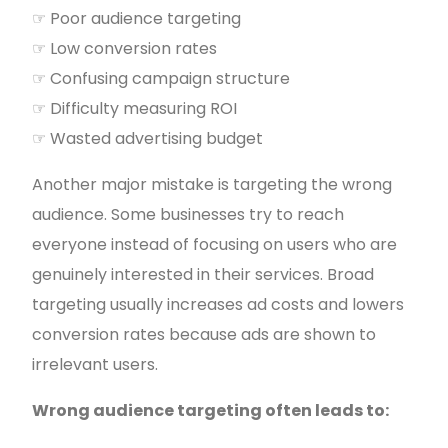
☞ Poor audience targeting
☞ Low conversion rates
☞ Confusing campaign structure
☞ Difficulty measuring ROI
☞ Wasted advertising budget
Another major mistake is targeting the wrong
audience. Some businesses try to reach
everyone instead of focusing on users who are
genuinely interested in their services. Broad
targeting usually increases ad costs and lowers
conversion rates because ads are shown to
irrelevant users.
Wrong audience targeting often leads to: