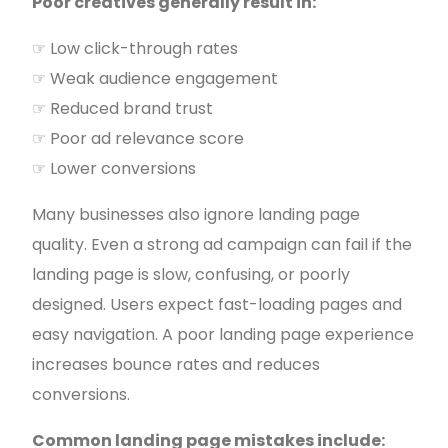
Poor creatives generally result in:
☞ Low click-through rates
☞ Weak audience engagement
☞ Reduced brand trust
☞ Poor ad relevance score
☞ Lower conversions
Many businesses also ignore landing page
quality. Even a strong ad campaign can fail if the
landing page is slow, confusing, or poorly
designed. Users expect fast-loading pages and
easy navigation. A poor landing page experience
increases bounce rates and reduces
conversions.
Common landing page mistakes include: