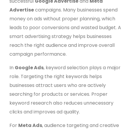
successful
Google Advertise
and
Meta
Advertise
campaigns. Many businesses spend
money on ads without proper planning, which
leads to poor conversions and wasted budget. A
smart advertising strategy helps businesses
reach the right audience and improve overall
campaign performance.
In
Google Ads
, keyword selection plays a major
role. Targeting the right keywords helps
businesses attract users who are actively
searching for products or services. Proper
keyword research also reduces unnecessary
clicks and improves ad quality.
For
Meta Ads
, audience targeting and creative