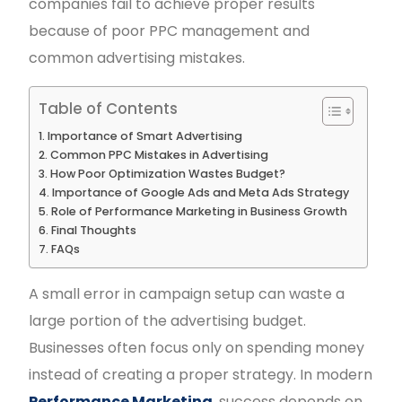
companies fail to achieve proper results
because of poor PPC management and
common advertising mistakes.
Table of Contents
Importance of Smart Advertising
Common PPC Mistakes in Advertising
How Poor Optimization Wastes Budget?
Importance of Google Ads and Meta Ads Strategy
Role of Performance Marketing in Business Growth
Final Thoughts
FAQs
A small error in campaign setup can waste a
large portion of the advertising budget.
Businesses often focus only on spending money
instead of creating a proper strategy. In modern
Performance Marketing
, success depends on