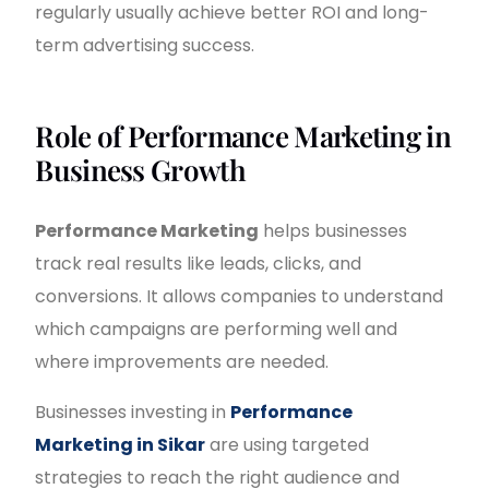
regularly usually achieve better ROI and long-
term advertising success.
Role of Performance Marketing in
Business Growth
Performance Marketing
helps businesses
track real results like leads, clicks, and
conversions. It allows companies to understand
which campaigns are performing well and
where improvements are needed.
Businesses investing in
Performance
Marketing in Sikar
are using targeted
strategies to reach the right audience and