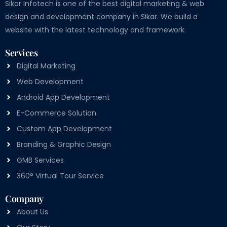
Sikar Infotech is one of the best digital marketing & web
design and development company in Sikar. We build a
website with the latest technology and framework.
Services
Digital Marketing
Web Development
Android App Development
E-Commerce Solution
Custom App Development
Branding & Graphic Design
GMB Services
360° Virtual Tour Service
Company
About Us