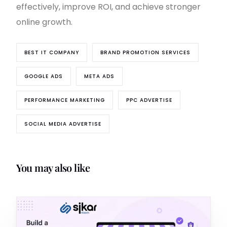
effectively, improve ROI, and achieve stronger
online growth.
BEST IT COMPANY
BRAND PROMOTION SERVICES
GOOGLE ADS
META ADS
PERFORMANCE MARKETING
PPC ADVERTISE
SOCIAL MEDIA ADVERTISE
You may also like