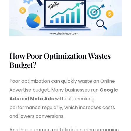
How Poor Optimization Wastes
Budget?
Poor optimization can quickly waste an Online
Advertise budget. Many businesses run
Google
Ads
and
Meta Ads
without checking
performance regularly, which increases costs
and lowers conversions.
Another common mistake is ignoring campaign