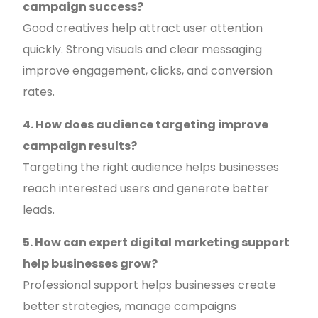
campaign success?
Good creatives help attract user attention
quickly. Strong visuals and clear messaging
improve engagement, clicks, and conversion
rates.
4. How does audience targeting improve
campaign results?
Targeting the right audience helps businesses
reach interested users and generate better
leads.
5. How can expert digital marketing support
help businesses grow?
Professional support helps businesses create
better strategies, manage campaigns