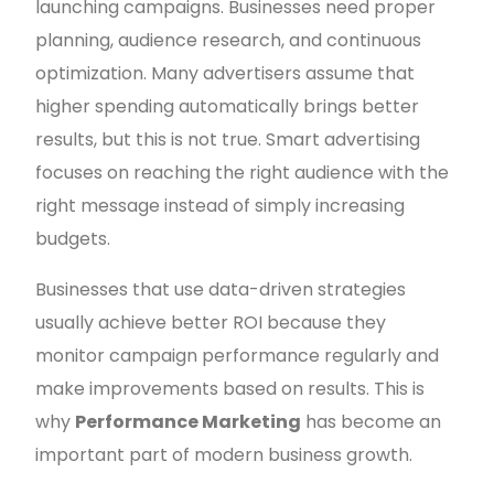
launching campaigns. Businesses need proper
planning, audience research, and continuous
optimization. Many advertisers assume that
higher spending automatically brings better
results, but this is not true. Smart advertising
focuses on reaching the right audience with the
right message instead of simply increasing
budgets.
Businesses that use data-driven strategies
usually achieve better ROI because they
monitor campaign performance regularly and
make improvements based on results. This is
why
Performance Marketing
has become an
important part of modern business growth.