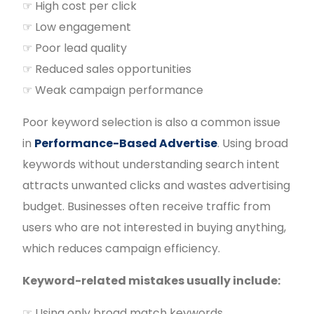
☞ High cost per click
☞ Low engagement
☞ Poor lead quality
☞ Reduced sales opportunities
☞ Weak campaign performance
Poor keyword selection is also a common issue
in
Performance-Based Advertise
. Using broad
keywords without understanding search intent
attracts unwanted clicks and wastes advertising
budget. Businesses often receive traffic from
users who are not interested in buying anything,
which reduces campaign efficiency.
Keyword-related mistakes usually include:
☞ Using only broad match keywords