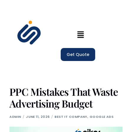
Home
Our Services
Get Quote
Company
Trainings
PPC Mistakes That Waste
Blogs
Advertising Budget
ADMIN
JUNE 11, 2026
BEST IT COMPANY
,
GOOGLE ADS