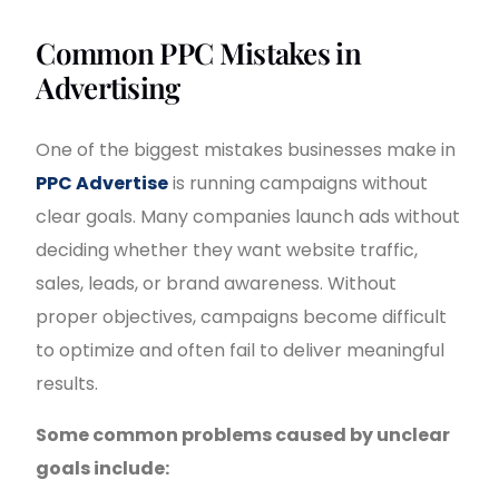
Common PPC Mistakes in
Advertising
One of the biggest mistakes businesses make in
PPC Advertise
is running campaigns without
clear goals. Many companies launch ads without
deciding whether they want website traffic,
sales, leads, or brand awareness. Without
proper objectives, campaigns become difficult
to optimize and often fail to deliver meaningful
results.
Some common problems caused by unclear
goals include: