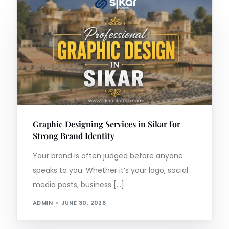
Graphic Designing Services in Sikar for
Strong Brand Identity
Your brand is often judged before anyone
speaks to you. Whether it’s your logo, social
media posts, business […]
ADMIN
JUNE 30, 2026