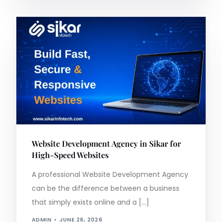
Website Development Agency in Sikar for
High-Speed Websites
A professional Website Development Agency
can be the difference between a business
that simply exists online and a […]
ADMIN
JUNE 26, 2026