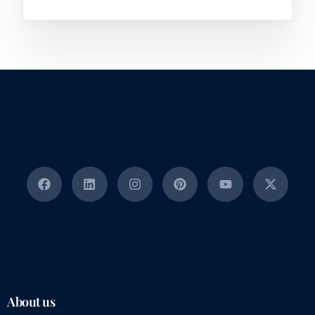
About us