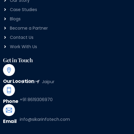
Our Story
Case Studies
Blogs
Become a Partner
Contact Us
Work With Us
Get in Touch
Our Location
Sikar
Jaipur
+91 8619306970
Phone
info@sikarinfotech.com
Email