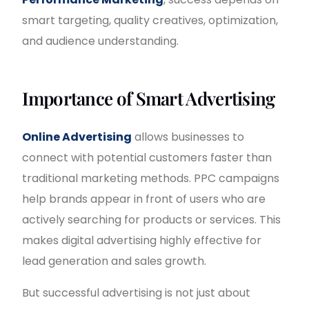
smart targeting, quality creatives, optimization,
and audience understanding.
Importance of Smart Advertising
Online Advertising
allows businesses to
connect with potential customers faster than
traditional marketing methods. PPC campaigns
help brands appear in front of users who are
actively searching for products or services. This
makes digital advertising highly effective for
lead generation and sales growth.
But successful advertising is not just about