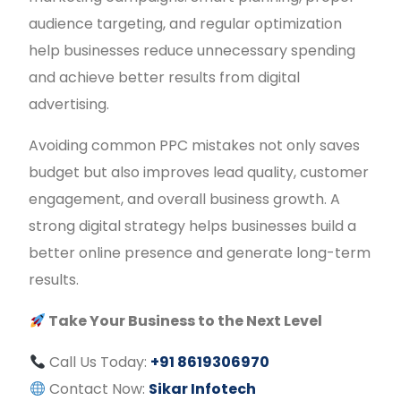
audience targeting, and regular optimization
help businesses reduce unnecessary spending
and achieve better results from digital
advertising.
Avoiding common PPC mistakes not only saves
budget but also improves lead quality, customer
engagement, and overall business growth. A
strong digital strategy helps businesses build a
better online presence and generate long-term
results.
Take Your Business to the Next Level
Call Us Today:
+91 8619306970
Contact Now:
Sikar Infotech