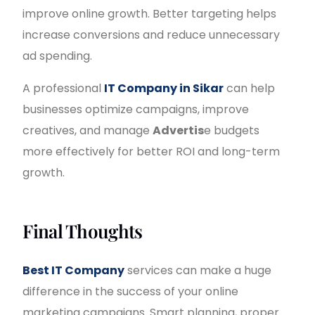
improve online growth. Better targeting helps
increase conversions and reduce unnecessary
ad spending.
A professional
IT Company in Sikar
can help
businesses optimize campaigns, improve
creatives, and manage
Advertis
e budgets
more effectively for better ROI and long-term
growth.
Final Thoughts
Best IT Company
services can make a huge
difference in the success of your online
marketing campaigns. Smart planning, proper