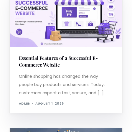
Essential Features of a Successful E-
Commerce Website
Online shopping has changed the way
people buy products and services. Today,
customers expect a fast, secure, and […]
ADMIN
AUGUST 1, 2026