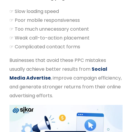
☞ Slow loading speed
☞ Poor mobile responsiveness
☞ Too much unnecessary content
☞ Weak call-to-action placement
☞ Complicated contact forms
Businesses that avoid these PPC mistakes
usually achieve better results from
Social
Media Advertise
, improve campaign efficiency,
and generate stronger returns from their online
advertising efforts.