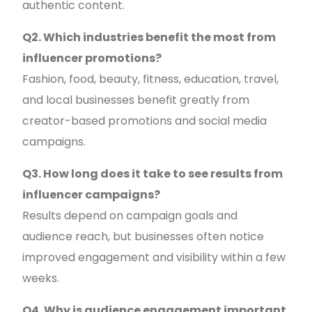
authentic content.
Q2. Which industries benefit the most from
influencer promotions?
Fashion, food, beauty, fitness, education, travel,
and local businesses benefit greatly from
creator-based promotions and social media
campaigns.
Q3. How long does it take to see results from
influencer campaigns?
Results depend on campaign goals and
audience reach, but businesses often notice
improved engagement and visibility within a few
weeks.
Q4. Why is audience engagement important