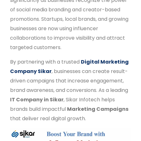
significantly as businesses recognize the power
of social media branding and creator-based
promotions. Startups, local brands, and growing
businesses are now using influencer
collaborations to improve visibility and attract
targeted customers.
By partnering with a trusted
Digital Marketing
Company Sikar
, businesses can create result-
driven campaigns that increase engagement,
brand awareness, and conversions. As a leading
IT Company in Sikar
, Sikar Infotech helps
brands build impactful
Marketing Campaigns
that deliver real digital growth.