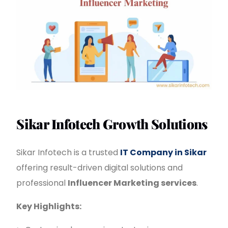
Sikar Infotech Growth Solutions
Sikar Infotech is a trusted
IT Company in Sikar
offering result-driven digital solutions and
professional
Influencer Marketing services
.
Key Highlights: