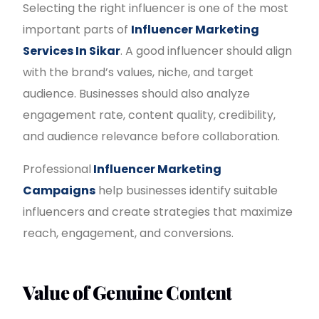
Selecting the right influencer is one of the most
important parts of
Influencer Marketing
Services In Sikar
. A good influencer should align
with the brand’s values, niche, and target
audience. Businesses should also analyze
engagement rate, content quality, credibility,
and audience relevance before collaboration.
Professional
Influencer Marketing
Campaigns
help businesses identify suitable
influencers and create strategies that maximize
reach, engagement, and conversions.
Value of Genuine Content