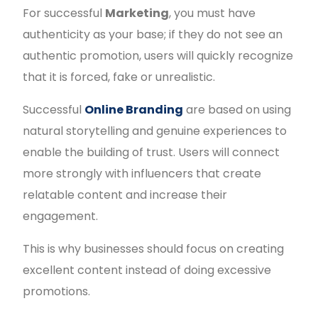
For successful
Marketing
, you must have
authenticity as your base; if they do not see an
authentic promotion, users will quickly recognize
that it is forced, fake or unrealistic.
Successful
Online Branding
are based on using
natural storytelling and genuine experiences to
enable the building of trust. Users will connect
more strongly with influencers that create
relatable content and increase their
engagement.
This is why businesses should focus on creating
excellent content instead of doing excessive
promotions.