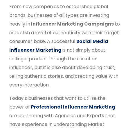
From new companies to established global
brands, businesses of all types are investing
heavily in
Influencer Marketing Campaigns
to
establish a level of authenticity with their target
consumer base. A successful
Social Media
Influencer Marketing
is not simply about
selling a product through the use of an
influencer, but it is also about developing trust,
telling authentic stories, and creating value with
every interaction.
Today’s businesses that want to utilize the
power of
Professional Influencer Marketing
are partnering with Agencies and Experts that
have experience in understanding Market