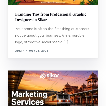
Branding Tips from Professional Graphic
Designers in Sikar
Your brand is often the first thing customers
notice about your business. A memorable
logo, attractive social media […]
ADMIN
JULY 28, 2026