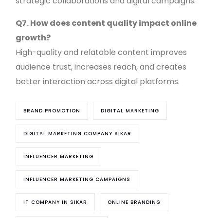
strategic collaborations and digital campaigns.
Q7. How does content quality impact online
growth?
High-quality and relatable content improves
audience trust, increases reach, and creates
better interaction across digital platforms.
BRAND PROMOTION
DIGITAL MARKETING
DIGITAL MARKETING COMPANY SIKAR
INFLUENCER MARKETING
INFLUENCER MARKETING CAMPAIGNS
IT COMPANY IN SIKAR
ONLINE BRANDING