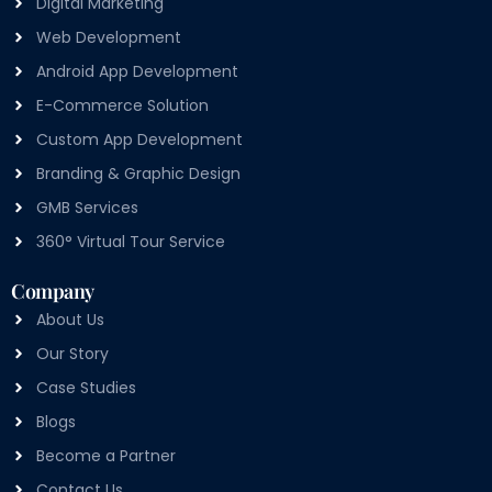
Digital Marketing
Web Development
Android App Development
E-Commerce Solution
Custom App Development
Branding & Graphic Design
GMB Services
360° Virtual Tour Service
Company
About Us
Our Story
Case Studies
Blogs
Become a Partner
Contact Us