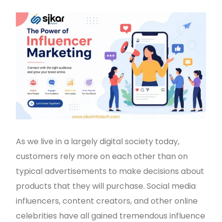
As we live in a largely digital society today,
customers rely more on each other than on
typical advertisements to make decisions about
products that they will purchase. Social media
influencers, content creators, and other online
celebrities have all gained tremendous influence