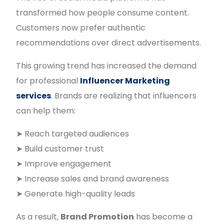
transformed how people consume content.
Customers now prefer authentic
recommendations over direct advertisements.
This growing trend has increased the demand
for professional
Influencer Marketing
services
. Brands are realizing that influencers
can help them:
➤ Reach targeted audiences
➤ Build customer trust
➤ Improve engagement
➤ Increase sales and brand awareness
➤ Generate high-quality leads
As a result,
Brand Promotion
has become a