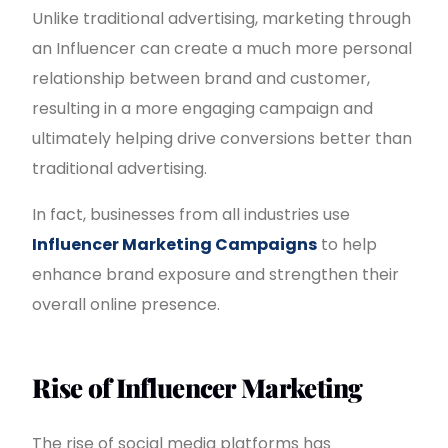
Unlike traditional advertising, marketing through
an Influencer can create a much more personal
relationship between brand and customer,
resulting in a more engaging campaign and
ultimately helping drive conversions better than
traditional advertising.
In fact, businesses from all industries use
Influencer Marketing Campaigns
to help
enhance brand exposure and strengthen their
overall online presence.
Rise of Influencer Marketing
The rise of social media platforms has