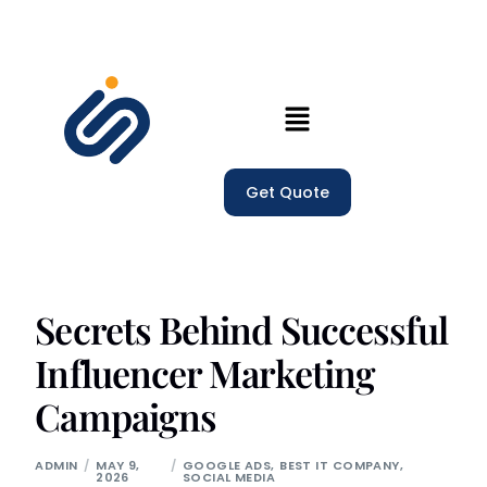
Home
Get Quote
Our Services
Company
Trainings
Secrets Behind Successful
Influencer Marketing
Blogs
Campaigns
ADMIN
MAY 9,
GOOGLE ADS
,
BEST IT COMPANY
,
2026
SOCIAL MEDIA