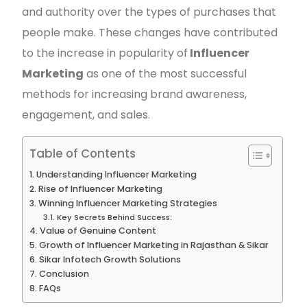
and authority over the types of purchases that
people make. These changes have contributed
to the increase in popularity of
Influencer
Marketing
as one of the most successful
methods for increasing brand awareness,
engagement, and sales.
Table of Contents
Understanding Influencer Marketing
Rise of Influencer Marketing
Winning Influencer Marketing Strategies
Key Secrets Behind Success:
Value of Genuine Content
Growth of Influencer Marketing in Rajasthan & Sikar
Sikar Infotech Growth Solutions
Conclusion
FAQs