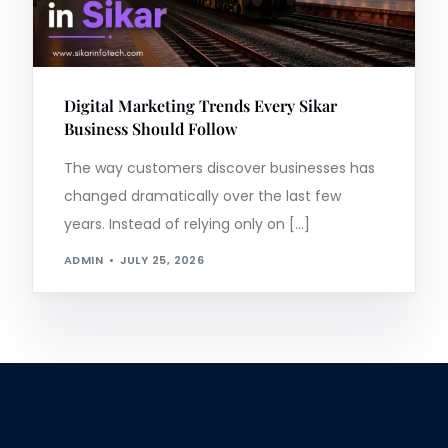
Digital Marketing Trends Every Sikar
Business Should Follow
The way customers discover businesses has
changed dramatically over the last few
years. Instead of relying only on […]
ADMIN
JULY 25, 2026