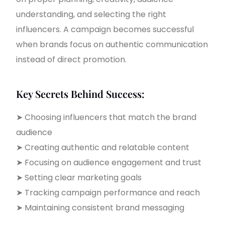
understanding, and selecting the right
influencers. A campaign becomes successful
when brands focus on authentic communication
instead of direct promotion.
Key Secrets Behind Success:
➤ Choosing influencers that match the brand
audience
➤ Creating authentic and relatable content
➤ Focusing on audience engagement and trust
➤ Setting clear marketing goals
➤ Tracking campaign performance and reach
➤ Maintaining consistent brand messaging