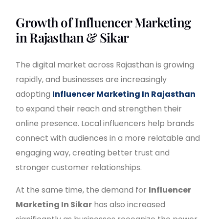
Growth of Influencer Marketing
in Rajasthan & Sikar
The digital market across Rajasthan is growing
rapidly, and businesses are increasingly
adopting
Influencer Marketing In Rajasthan
to expand their reach and strengthen their
online presence. Local influencers help brands
connect with audiences in a more relatable and
engaging way, creating better trust and
stronger customer relationships.
At the same time, the demand for
Influencer
Marketing In Sikar
has also increased