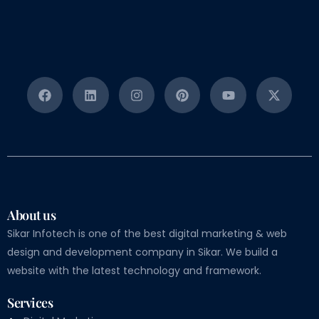
About us
Sikar Infotech is one of the best digital marketing & web
design and development company in Sikar. We build a
website with the latest technology and framework.
Services