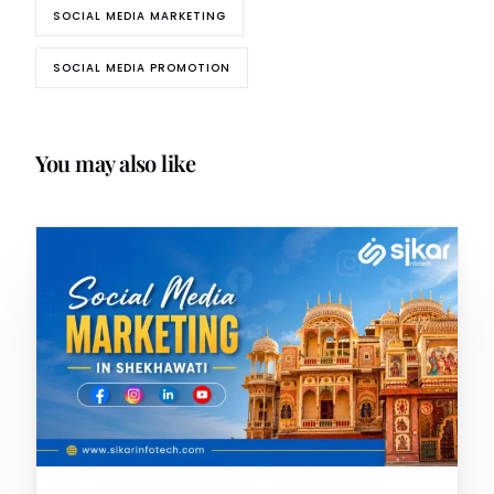
SOCIAL MEDIA MARKETING
SOCIAL MEDIA PROMOTION
You may also like