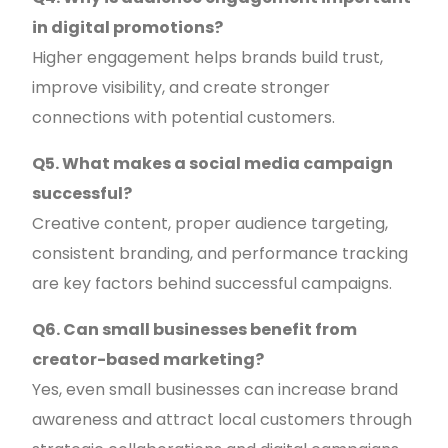
in digital promotions?
Higher engagement helps brands build trust,
improve visibility, and create stronger
connections with potential customers.
Q5. What makes a social media campaign
successful?
Creative content, proper audience targeting,
consistent branding, and performance tracking
are key factors behind successful campaigns.
Q6. Can small businesses benefit from
creator-based marketing?
Yes, even small businesses can increase brand
awareness and attract local customers through