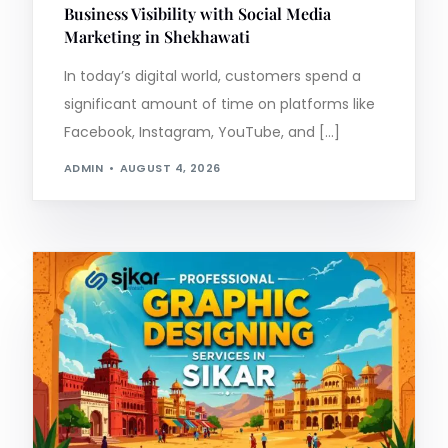
Business Visibility with Social Media
Marketing in Shekhawati
In today’s digital world, customers spend a
significant amount of time on platforms like
Facebook, Instagram, YouTube, and […]
ADMIN
AUGUST 4, 2026