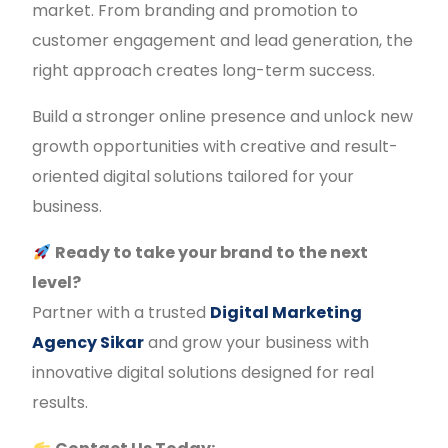
market. From branding and promotion to
customer engagement and lead generation, the
right approach creates long-term success.
Build a stronger online presence and unlock new
growth opportunities with creative and result-
oriented digital solutions tailored for your
business.
Ready to take your brand to the next
level?
Partner with a trusted
Digital Marketing
Agency Sikar
and grow your business with
innovative digital solutions designed for real
results.