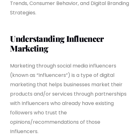
Trends, Consumer Behavior, and Digital Branding
Strategies.
Understanding Influencer
Marketing
Marketing through social media influencers
(known as “Influencers”) is a type of digital
marketing that helps businesses market their
products and/or services through partnerships
with Influencers who already have existing
followers who trust the
opinions/recommendations of those
Influencers.