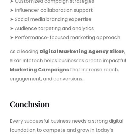
➤ Customized campaign strategies
➤ Influencer collaboration support
➤ Social media branding expertise
➤ Audience targeting and analytics
➤ Performance-focused marketing approach
As a leading
Digital Marketing Agency Sikar
,
Sikar Infotech helps businesses create impactful
Marketing Campaigns
that increase reach,
engagement, and conversions.
Conclusion
Every successful business needs a strong digital
foundation to compete and grow in today’s