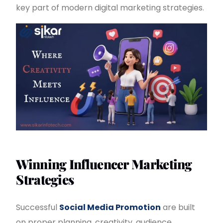
key part of modern digital marketing strategies.
Winning Influencer Marketing
Strategies
Successful
Social Media Promotion
are built
on proper planning, creativity, audience