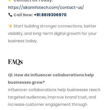
Contact Us Today:
https://sikarinfotech.com/contact-us/
Call Now:
+91 8619306970
Start building stronger connections, better
visibility, and long-term digital growth for your
business today.
FAQs
Q1. How do influencer collaborations help
businesses grow?
Influencer collaborations help businesses reach
targeted audiences, improve brand trust, and
increase customer engagement through