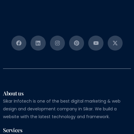
About us
Sikar Infotech is one of the best digital marketing & web
design and development company in Sikar. We build a
website with the latest technology and framework.
Services