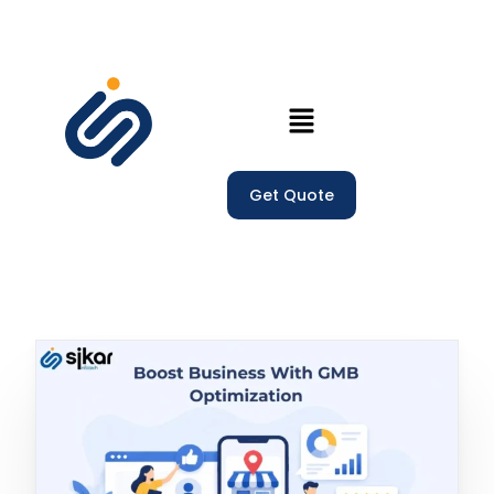
Home
Get Quote
Our Services
Company
Trainings
Blogs