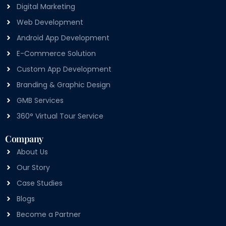
Digital Marketing
Web Development
Android App Development
E-Commerce Solution
Custom App Development
Branding & Graphic Design
GMB Services
360° Virtual Tour Service
Company
About Us
Our Story
Case Studies
Blogs
Become a Partner