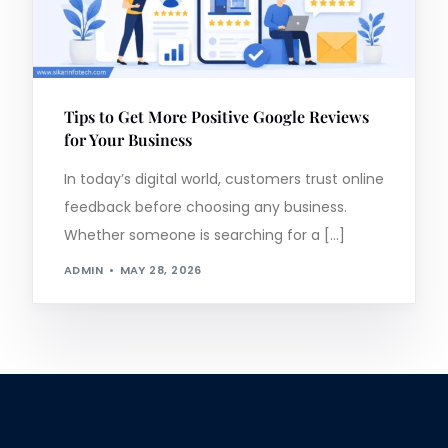
Tips to Get More Positive Google Reviews
for Your Business
In today’s digital world, customers trust online
feedback before choosing any business.
Whether someone is searching for a […]
ADMIN
MAY 28, 2026